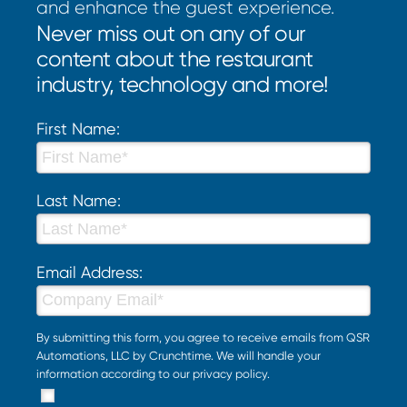
and enhance the guest experience.
Never miss out on any of our
content about the restaurant
industry, technology and more!
First Name:
Last Name:
Email Address:
By submitting this form, you agree to receive emails from QSR
Automations, LLC by Crunchtime. We will handle your
information according to our
privacy policy
.