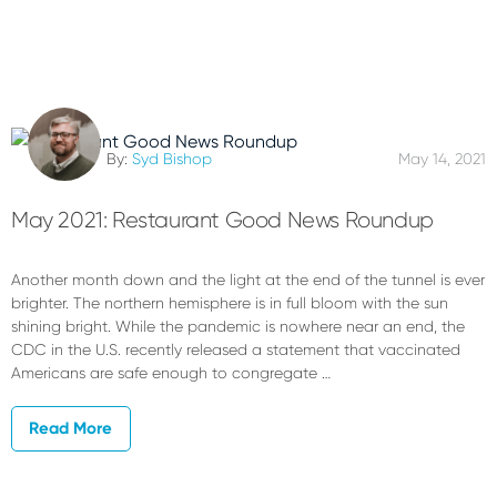
By:
Syd Bishop
May 14, 2021
May 2021: Restaurant Good News Roundup
Another month down and the light at the end of the tunnel is ever
brighter. The northern hemisphere is in full bloom with the sun
shining bright. While the pandemic is nowhere near an end, the
CDC in the U.S. recently released a statement that vaccinated
Americans are safe enough to congregate …
Read More