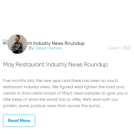
By:
Devyn Nance
June 1, 2021
May Restaurant Industry News Roundup
Five months into the new year and there has been so much
restaurant industry news. We figured we’d lighten the load and
create a charcuterie board of May’s news samples to give you a
little taste of what the world has to offer. We’ll start with our
protein, some positive news from across the pond, …
Read More