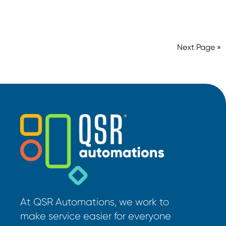
Next Page »
At QSR Automations, we work to
make service easier for everyone