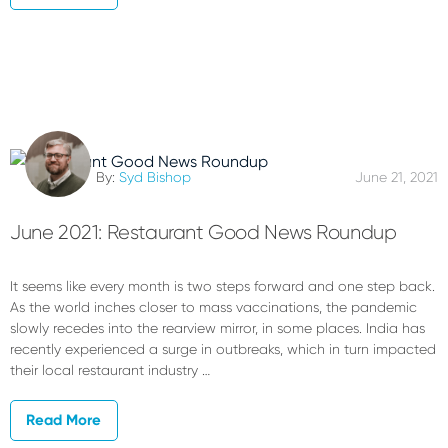
By:
Syd Bishop
June 21, 2021
June 2021: Restaurant Good News Roundup
It seems like every month is two steps forward and one step back.
As the world inches closer to mass vaccinations, the pandemic
slowly recedes into the rearview mirror, in some places. India has
recently experienced a surge in outbreaks, which in turn impacted
their local restaurant industry …
Read More