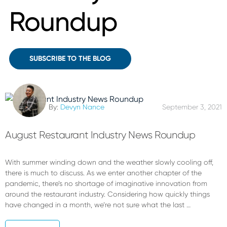
Roundup
SUBSCRIBE TO THE BLOG
By:
Devyn Nance
September 3, 2021
August Restaurant Industry News Roundup
With summer winding down and the weather slowly cooling off,
there is much to discuss. As we enter another chapter of the
pandemic, there’s no shortage of imaginative innovation from
around the restaurant industry. Considering how quickly things
have changed in a month, we’re not sure what the last …