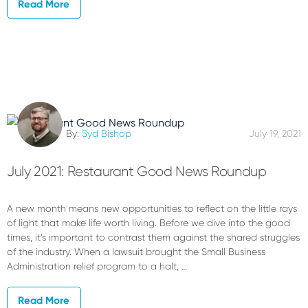
Read More
By:
Syd Bishop
July 19, 2021
July 2021: Restaurant Good News Roundup
A new month means new opportunities to reflect on the little rays
of light that make life worth living. Before we dive into the good
times, it’s important to contrast them against the shared struggles
of the industry. When a lawsuit brought the Small Business
Administration relief program to a halt, …
Read More