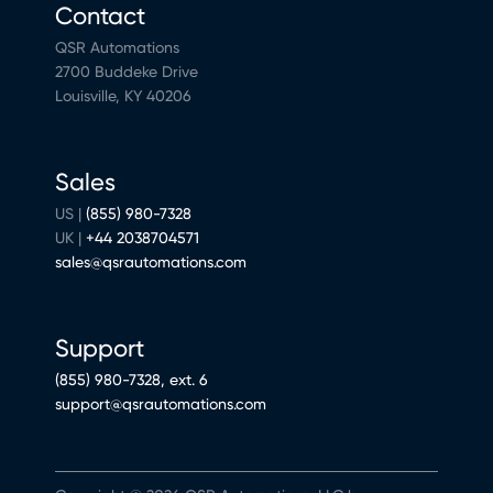
Contact
QSR Automations
2700 Buddeke Drive
Louisville, KY 40206
Sales
US |
(855) 980-7328
UK |
+44 2038704571
sales@qsrautomations.com
Support
(855) 980-7328, ext. 6
support@qsrautomations.com