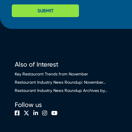
SUBMIT
Also of Interest
Key Restaurant Trends from November
Restaurant Industry News Roundup: November...
Restaurant Industry News Roundup Archives by...
Follow us