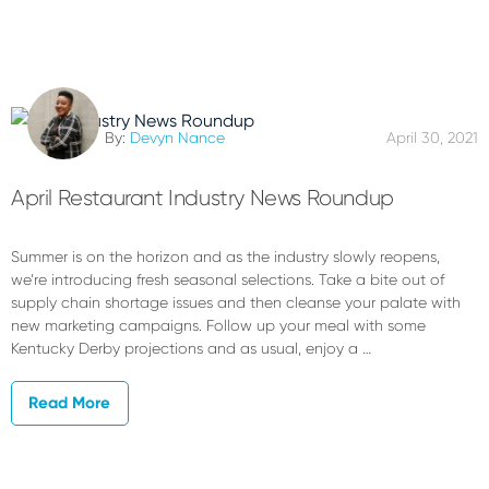
By:
Devyn Nance
April 30, 2021
April Restaurant Industry News Roundup
Summer is on the horizon and as the industry slowly reopens,
we’re introducing fresh seasonal selections. Take a bite out of
supply chain shortage issues and then cleanse your palate with
new marketing campaigns. Follow up your meal with some
Kentucky Derby projections and as usual, enjoy a …
Read More