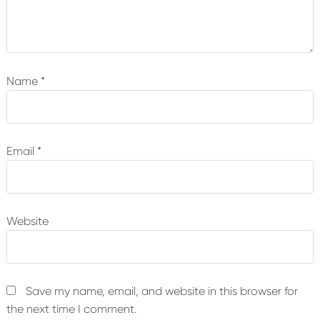
Name
*
Email
*
Website
Save my name, email, and website in this browser for
the next time I comment.