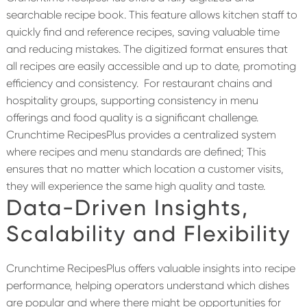
searchable recipe book. This feature allows kitchen staff to
quickly find and reference recipes, saving valuable time
and reducing mistakes. The digitized format ensures that
all recipes are easily accessible and up to date, promoting
efficiency and consistency.
For restaurant chains and
hospitality groups, supporting consistency in menu
offerings and food quality is a significant challenge.
Crunchtime RecipesPlus provides a centralized system
where recipes and menu standards are defined; This
ensures that no matter which location a customer visits,
they will experience the same high quality and taste.
Data-Driven Insights
,
Scalability and Flexibility
Crunchtime RecipesPlus offers valuable insights into recipe
performance, helping operators understand which dishes
are popular and where there might be opportunities for