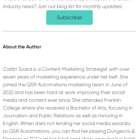
industry news? Join our blog list for monthly updates:
Subscribe!
About the Author
Caitlin Soard is a Content Marketing Strategist with over
seven years of marketing experience under her belt. She
joined the QSR Automations marketing team in June of
2022 and has been hard at work improving their social
media and content ever since. She attended Franklin
College where she received a Bachelor of Arts, focusing in
Journalism and Public Relations as well as minoring in
English. When she’s not lending her social media wizardry
to QSR Automations, you can find her playing Dungeons &
Dragons or TCGs at her local card shop, enjoying live local