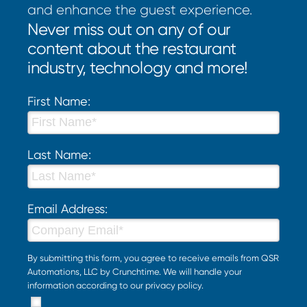
and enhance the guest experience.
Never miss out on any of our
content about the restaurant
industry, technology and more!
First Name:
Last Name:
Email Address:
By submitting this form, you agree to receive emails from QSR
Automations, LLC by Crunchtime. We will handle your
information according to our
privacy policy
.