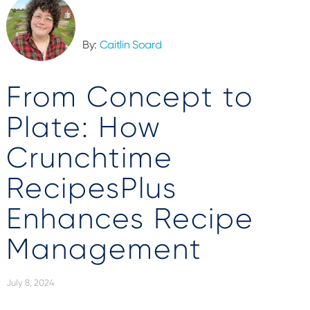
By:
Caitlin Soard
From Concept to
Plate: How
Crunchtime
RecipesPlus
Enhances Recipe
Management
July 8, 2024