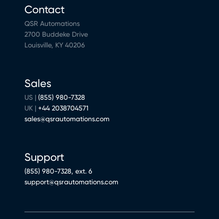
Contact
QSR Automations
2700 Buddeke Drive
Louisville, KY 40206
Sales
US |
(855) 980-7328
UK |
+44 2038704571
sales@qsrautomations.com
Support
(855) 980-7328, ext. 6
support@qsrautomations.com