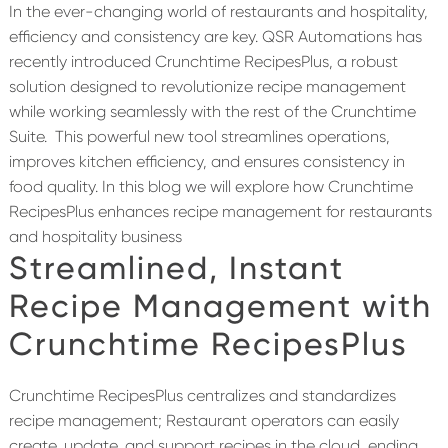
In the ever-changing world of restaurants and hospitality,
efficiency and consistency are key. QSR Automations has
recently introduced Crunchtime RecipesPlus, a robust
solution designed to revolutionize recipe management
while working seamlessly with the rest of the Crunchtime
Suite.
This powerful new tool streamlines operations,
improves kitchen efficiency, and ensures consistency in
food quality. In this blog we will explore how Crunchtime
RecipesPlus enhances recipe management for restaurants
and hospitality business
Streamlined
, Instant
Recipe Management with
Crunchtime
RecipesPlus
Crunchtime RecipesPlus centralizes and standardizes
recipe management; Restaurant operators can easily
create, update, and support recipes in the cloud, ending