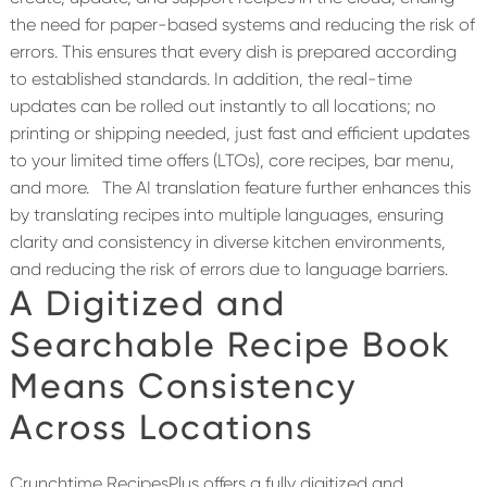
the need for paper-based systems and reducing the risk of
errors. This ensures that every dish is prepared according
to established standards. In addition, the real-time
updates can be rolled out instantly to all locations; no
printing or shipping needed, just fast and efficient updates
to your limited time offers (LTOs), core recipes, bar menu,
and more.
The AI translation feature further enhances this
by translating recipes into multiple languages, ensuring
clarity and consistency in diverse kitchen environments,
and reducing the risk of errors due to language barriers.
A
Digitized and
Searchable Recipe Book
Means Consistency
Across Locations
Crunchtime RecipesPlus offers a fully digitized and