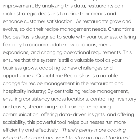
improvement. By analyzing this data, restaurants can
make strategic decisions to refine their menus and
enhance customer satisfaction.
As restaurants grow and
evolve, so do their recipe management needs. Crunchtime
RecipesPlus is designed to scale with your business, offering
flexibility to accommodate new locations, menu
expansions, and changing operational requirements. This
ensures that the system is still a valuable tool as your
business grows, adapting to new challenges and
opportunities.
Crunchtime RecipesPlus is a notable
change for recipe management in the restaurant and
hospitality industry; By centralizing recipe management,
ensuring consistency across locations, controlling inventory
and costs, streamlining staff training, enhancing
communication, offering data-driven insights, and offering
scalability, this powerful tool helps businesses run more
efficiently and effectively.
There’s
plenty more cooking
where that came from; want to stay on top of the latest