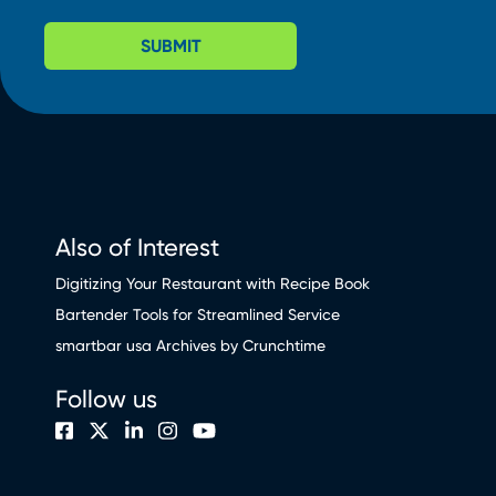
SUBMIT
Also of Interest
Digitizing Your Restaurant with Recipe Book
Bartender Tools for Streamlined Service
smartbar usa Archives by Crunchtime
Follow us