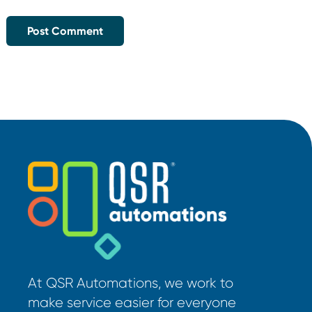
At QSR Automations, we work to
make service easier for everyone