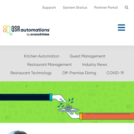
Skip
Skip
Support
System Status
Partner Portal
to
to
primary
main
navigation
content
Kitchen Automation
Guest Management
Restaurant Management
Industry News
Restaurant Technology
Off-Premise Dining
COVID-19