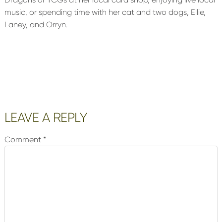
music, or spending time with her cat and two dogs, Ellie,
Laney, and Orryn.
Reader
LEAVE A REPLY
Interactions
Comment
*