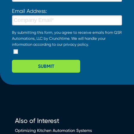
Email Address:
By submitting this form, you agree to receive emails from QSR
Automations, LLC by Crunchtime. We will handle your
information according to our
privacy policy
.
SUBMIT
Also of Interest
Optimizing Kitchen Automation Systems