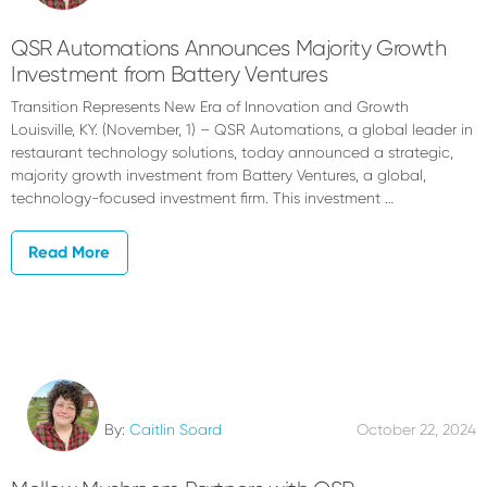
QSR Automations Announces Majority Growth
Investment from Battery Ventures
Transition Represents New Era of Innovation and Growth
Louisville, KY. (November, 1) – QSR Automations, a global leader in
restaurant technology solutions, today announced a strategic,
majority growth investment from Battery Ventures, a global,
technology-focused investment firm. This investment …
Read More
By:
Caitlin Soard
October 22, 2024