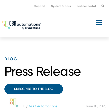
Skip
Skip
Support
System Status
Partner Portal
to
to
primary
main
navigation
content
BLOG
Press Release
SUBSCRIBE TO THE BLOG
By:
QSR Automations
June 10, 2025