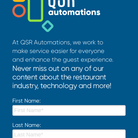
At QSR Automations, we work to
make service easier for everyone
and enhance the guest experience.
Never miss out on any of our
content about the restaurant
industry, technology and more!
First Name:
Last Name: