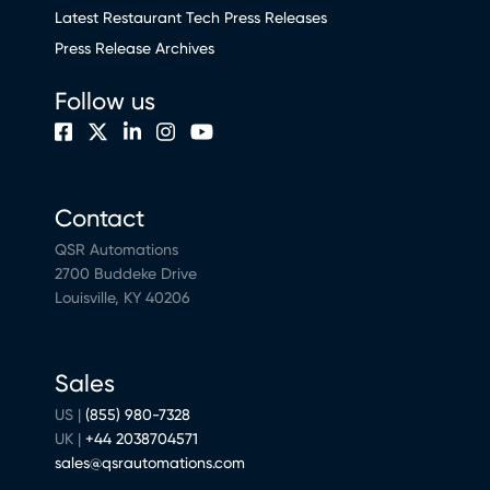
Latest Restaurant Tech Press Releases
Press Release Archives
Follow us
Contact
QSR Automations
2700 Buddeke Drive
Louisville, KY 40206
Sales
US |
(855) 980-7328
UK |
+44 2038704571
sales@qsrautomations.com