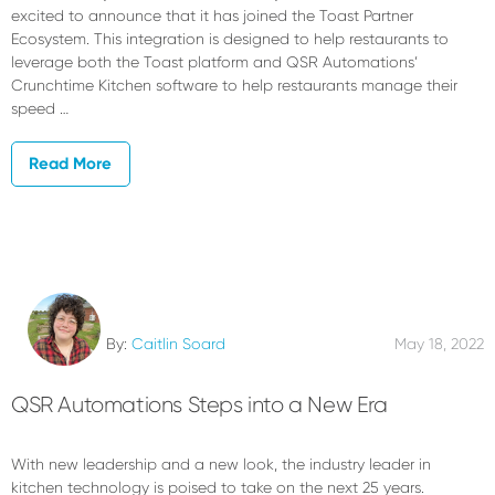
excited to announce that it has joined the Toast Partner
Ecosystem. This integration is designed to help restaurants to
leverage both the Toast platform and QSR Automations’
Crunchtime Kitchen software to help restaurants manage their
speed …
Read More
By:
Caitlin Soard
May 18, 2022
QSR Automations Steps into a New Era
With new leadership and a new look, the industry leader in
kitchen technology is poised to take on the next 25 years.