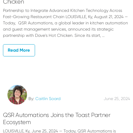
Chicken
Partnership to Integrate Advanced Kitchen Technology Across
Fast-Growing Restaurant Chain LOUISVILLE, Ky, August 21, 2024 —
Today, QSR Automations, a global leader in kitchen automation
and guest management services, announced its strategic
partnership with Dave's Hot Chicken. Since its start, …
Read More
By:
Caitlin Soard
June 25, 2024
QSR Automations Joins the Toast Partner
Ecosystem
LOUISVILLE, Ky, June 25, 2024 — Today, QSR Automations is