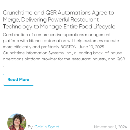
Crunchtime and QSR Automations Agree to
Merge, Delivering Powerful Restaurant
Technology to Manage Entire Food Lifecycle
Combination of comprehensive operations management
platform with kitchen automation will help customers execute
more efficiently and profitably BOSTON, June 10, 2025–
Crunchtime Information Systems, Inc., a leading back-of-house
operations platform provider for the restaurant industry, and QSR
…
Read More
By:
Caitlin Soard
November 1, 2024