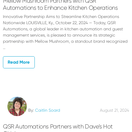
Mellow Mushroom Partners with QSR
Automations to Enhance Kitchen Operations
Innovative Partnership Aims to Streamline Kitchen Operations
Nationwide LOUISVILLE, Ky., October 22, 2024 — Today, QSR
Automations, a global leader in kitchen automation and guest
management services, is pleased to announce its strategic
partnership with Mellow Mushroom, a standout brand recognized
…
Read More
By:
Caitlin Soard
August 21, 2024
QSR Automations Partners with Dave’s Hot