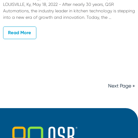
LOUISVILLE, Ky, May 18, 2022 - After nearly 30 years, QSR
Automations, the industry leader in kitchen technology is stepping
into a new era of growth and innovation. Today, the …
Read More
Next Page »