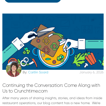
By:
Caitlin Soard
January 6, 2026
Continuing the Conversation: Come Along with
Us to Crunchtime.com
After many years of sharing insights, stories, and ideas from inside
restaurant operations, our blog content has a new home. We’re