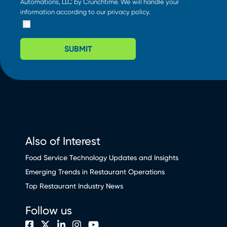
Automations, LLC by Crunchtime. We will handle your
information according to our
privacy policy
.
SUBMIT
Also of Interest
Food Service Technology Updates and Insights
Emerging Trends in Restaurant Operations
Top Restaurant Industry News
Follow us