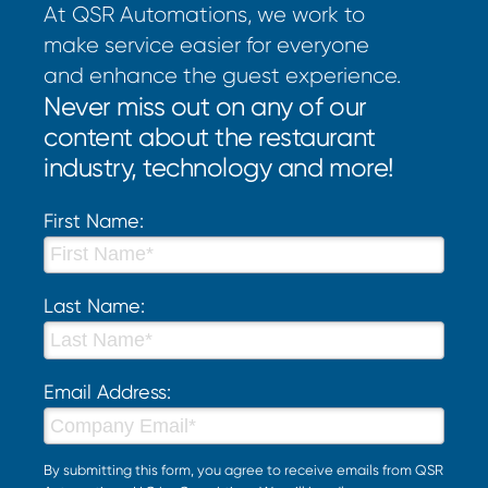
At QSR Automations, we work to
make service easier for everyone
and enhance the guest experience.
Never miss out on any of our
content about the restaurant
industry, technology and more!
First Name:
Last Name:
Email Address:
By submitting this form, you agree to receive emails from QSR