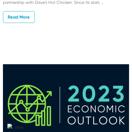
partnership with Dave's Hot Chicken. Since its start, …
Read More