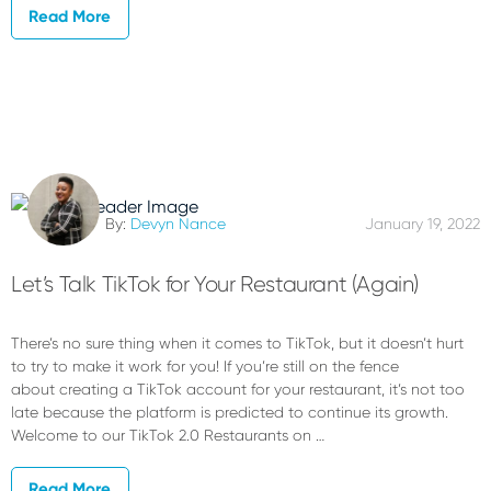
Read More
By:
Devyn Nance
January 19, 2022
Let’s Talk TikTok for Your Restaurant (Again)
There’s no sure thing when it comes to TikTok, but it doesn’t hurt
to try to make it work for you! If you’re still on the fence
about creating a TikTok account for your restaurant, it’s not too
late because the platform is predicted to continue its growth.
Welcome to our TikTok 2.0 Restaurants on …
Read More