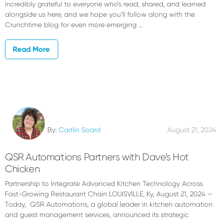
incredibly grateful to everyone who’s read, shared, and learned
alongside us here, and we hope you’ll follow along with the
Crunchtime blog for even more emerging …
Read More
By:
Caitlin Soard
August 21, 2024
QSR Automations Partners with Dave’s Hot
Chicken
Partnership to Integrate Advanced Kitchen Technology Across
Fast-Growing Restaurant Chain LOUISVILLE, Ky, August 21, 2024 —
Today, QSR Automations, a global leader in kitchen automation
and guest management services, announced its strategic