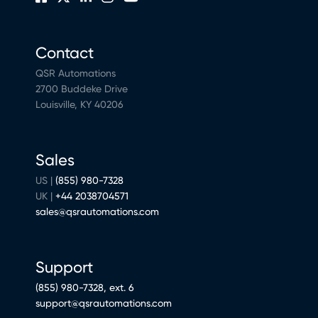
Contact
QSR Automations
2700 Buddeke Drive
Louisville, KY 40206
Sales
US |
(855) 980-7328
UK |
+44 2038704571
sales@qsrautomations.com
Support
(855) 980-7328, ext. 6
support@qsrautomations.com