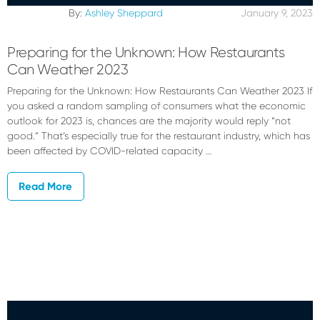
By:
Ashley Sheppard
January 9, 2023
Preparing for the Unknown: How Restaurants
Can Weather 2023
Preparing for the Unknown: How Restaurants Can Weather 2023 If
you asked a random sampling of consumers what the economic
outlook for 2023 is, chances are the majority would reply “not
good.” That’s especially true for the restaurant industry, which has
been affected by COVID-related capacity …
Read More