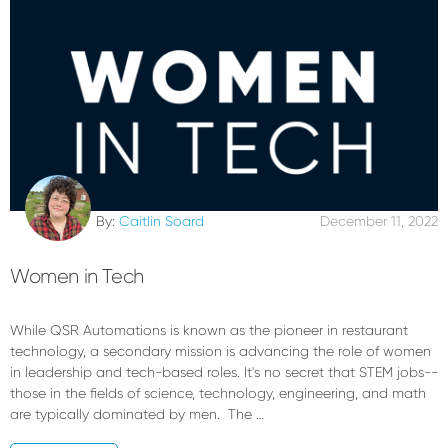
By:
Caitlin Soard
December 11, 2022
Women in Tech
While QSR Automations is known as the pioneer in restaurant
technology, a secondary mission is advancing the role of women
in leadership and tech-based roles. It's no secret that STEM jobs--
those in the fields of science, technology, engineering, and math
are typically dominated by men. The …