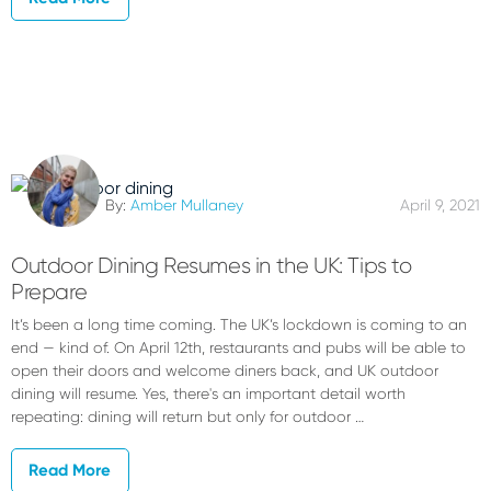
By:
Amber Mullaney
April 9, 2021
Outdoor Dining Resumes in the UK: Tips to
Prepare
It’s been a long time coming. The UK’s lockdown is coming to an
end — kind of. On April 12th, restaurants and pubs will be able to
open their doors and welcome diners back, and UK outdoor
dining will resume. Yes, there's an important detail worth
repeating: dining will return but only for outdoor …
Read More