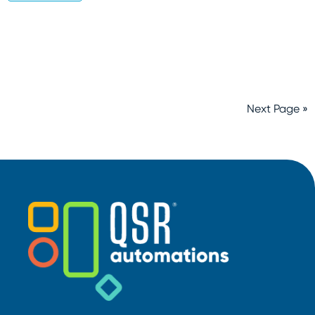
Next Page »