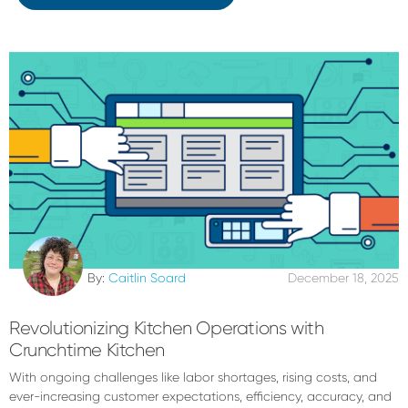
By:
Caitlin Soard
December 18, 2025
Revolutionizing Kitchen Operations with
Crunchtime Kitchen
With ongoing challenges like labor shortages, rising costs, and
ever-increasing customer expectations, efficiency, accuracy, and