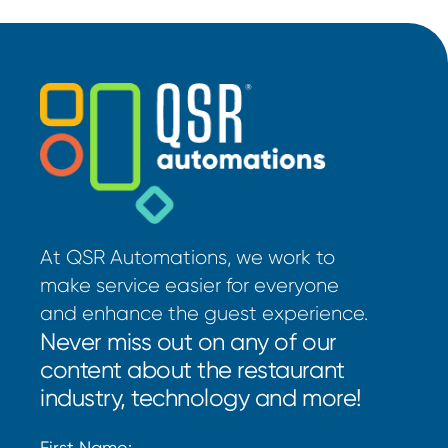
At QSR Automations, we work to
make service easier for everyone
and enhance the guest experience.
Never miss out on any of our
content about the restaurant
industry, technology and more!
First Name: