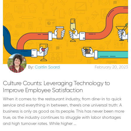
By:
Caitlin Soard
February 20, 2023
Culture Counts: Leveraging Technology to
Improve Employee Satisfaction
When it comes to the restaurant industry, from dine-in to quick
service and everything in between, there’s one universal truth: A
business is only as good as its people. This has never been more
true, as the industry continues to struggle with labor shortages
and high turnover rates. While higher …