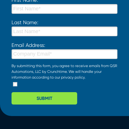
Last Name:
Email Address:
By submitting this form, you agree to receive emails from QSR
Automations, LLC by Crunchtime. We will handle your
information according to our
privacy policy
.
SUBMIT