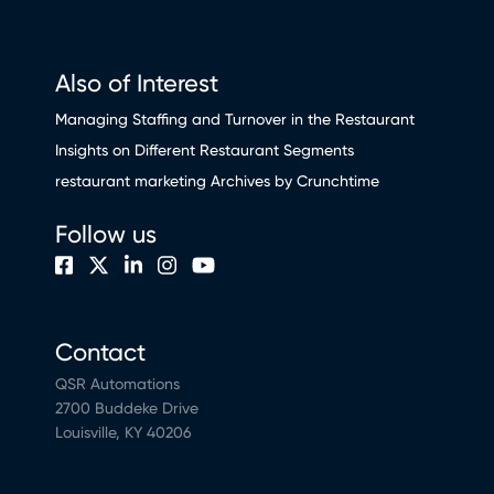
Also of Interest
Managing Staffing and Turnover in the Restaurant
Insights on Different Restaurant Segments
restaurant marketing Archives by Crunchtime
Follow us
Contact
QSR Automations
2700 Buddeke Drive
Louisville, KY 40206