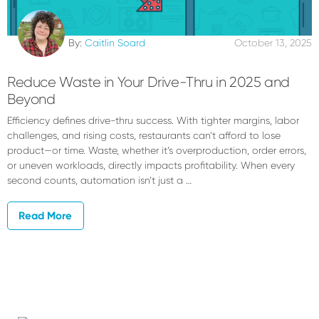
By:
Caitlin Soard
October 13, 2025
Reduce Waste in Your Drive-Thru in 2025 and
Beyond
Efficiency defines drive-thru success. With tighter margins, labor
challenges, and rising costs, restaurants can’t afford to lose
product—or time. Waste, whether it’s overproduction, order errors,
or uneven workloads, directly impacts profitability. When every
second counts, automation isn’t just a …
Read More