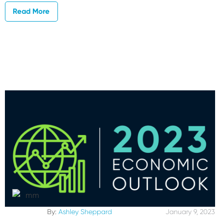
Read More
By:
Ashley Sheppard
January 9, 2023