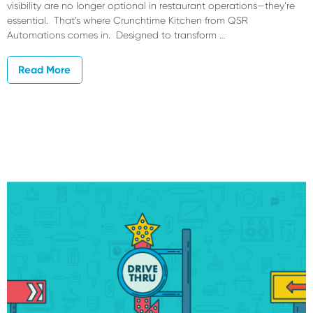
visibility are no longer optional in restaurant operations—they’re
essential. That’s where Crunchtime Kitchen from QSR
Automations comes in. Designed to transform …
Read More