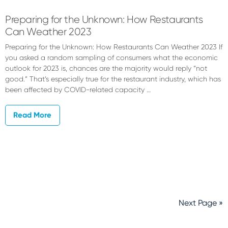
Preparing for the Unknown: How Restaurants
Can Weather 2023
Preparing for the Unknown: How Restaurants Can Weather 2023 If
you asked a random sampling of consumers what the economic
outlook for 2023 is, chances are the majority would reply “not
good.” That’s especially true for the restaurant industry, which has
been affected by COVID-related capacity …
Read More
Next Page »