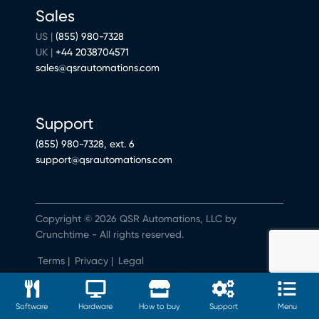
Sales
US |
(855) 980-7328
UK |
+44 2038704571
sales@qsrautomations.com
Support
(855) 980-7328, ext. 6
support@qsrautomations.com
Copyright © 2026 QSR Automations, LLC by
Crunchtime - All rights reserved.
Terms
|
Privacy
|
Legal
Do Not Sell or Share My Personal Information
Software
Hardware
How to buy
Support
Menu