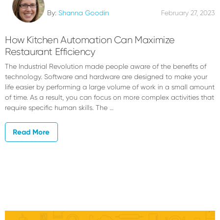
By:
Shanna Goodin
February 27, 2023
How Kitchen Automation Can Maximize
Restaurant Efficiency
The Industrial Revolution made people aware of the benefits of
technology. Software and hardware are designed to make your
life easier by performing a large volume of work in a small amount
of time. As a result, you can focus on more complex activities that
require specific human skills. The …
Read More