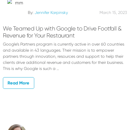
By:
Jennifer Karpinsky
March 15, 2023
We Teamed Up with Google to Drive Footfall &
Revenue for Your Restaurant
Google’s Partners program is currently active in over 60 countries
and available in 43 languages. Their mission is to empower
partners through innovation, resources and support to help their
clients drive additional revenue and customers for their business.
This is why Google is such a …
Read More