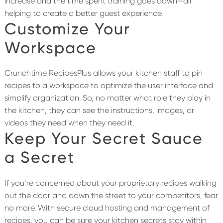
increase and the time spent training goes down—all
helping to create a better guest experience.
Customize Your
Workspace
Crunchtime RecipesPlus allows your kitchen staff to pin
recipes to a workspace to optimize the user interface and
simplify organization. So, no matter what role they play in
the kitchen, they can see the instructions, images, or
videos they need when they need it.
Keep Your Secret Sauce
a Secret
If you’re concerned about your proprietary recipes walking
out the door and down the street to your competitors, fear
no more. With secure cloud hosting and management of
recipes, you can be sure your kitchen secrets stay within