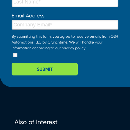
Email Address:
By submitting this form, you agree to receive emails from QSR
Automations, LLC by Crunchtime. We will handle your
information according to our
privacy policy
.
SUBMIT
Also of Interest