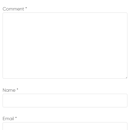
Comment
*
Name
*
Email
*