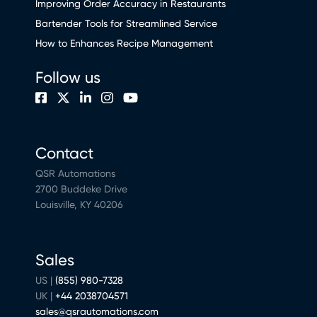
Improving Order Accuracy in Restaurants
Bartender Tools for Streamlined Service
How to Enhances Recipe Management
Follow us
Contact
QSR Automations
2700 Buddeke Drive
Louisville, KY 40206
Sales
US |
(855) 980-7328
UK |
+44 2038704571
sales@qsrautomations.com