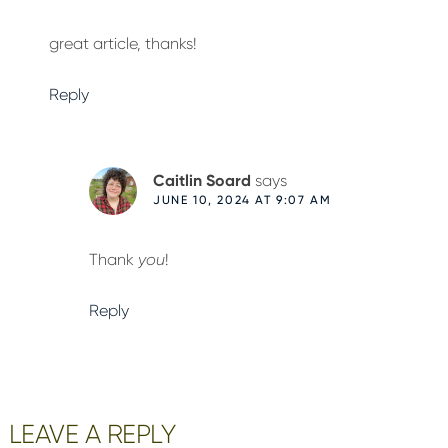
great article, thanks!
Reply
Caitlin Soard
says
JUNE 10, 2024 AT 9:07 AM
Thank
you
!
Reply
LEAVE A REPLY