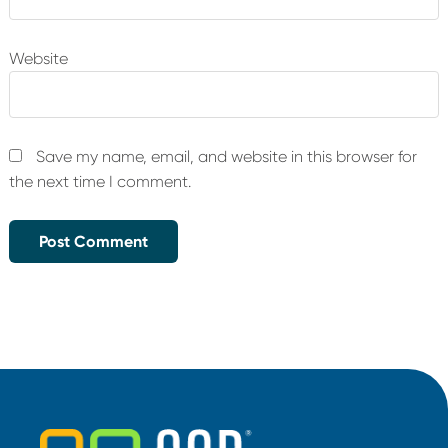
Website
Save my name, email, and website in this browser for
the next time I comment.