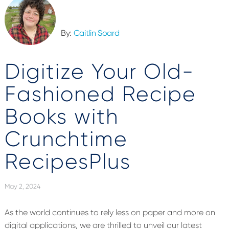
By:
Caitlin Soard
Digitize Your Old-
Fashioned Recipe
Books with
Crunchtime
RecipesPlus
May 2, 2024
As the world continues to rely less on paper and more on
digital applications, we are thrilled to unveil our latest