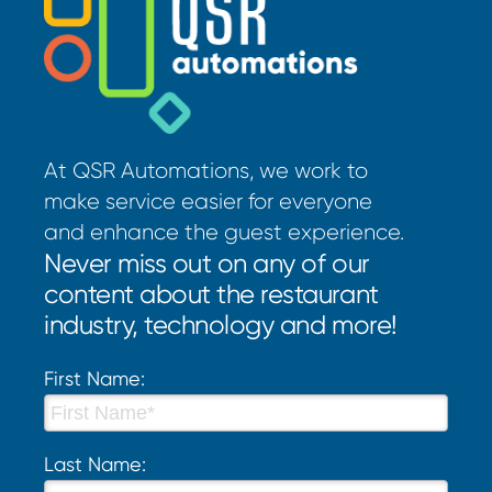
At QSR Automations, we work to
make service easier for everyone
and enhance the guest experience.
Never miss out on any of our
content about the restaurant
industry, technology and more!
First Name:
Last Name: