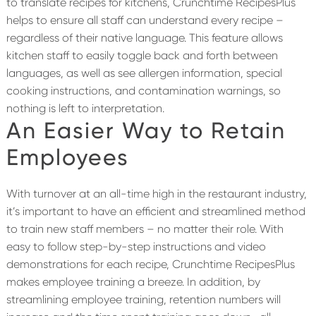
to translate recipes for kitchens, Crunchtime RecipesPlus
helps to ensure all staff can understand every recipe –
regardless of their native language. This feature allows
kitchen staff to easily toggle back and forth between
languages, as well as see allergen information, special
cooking instructions, and contamination warnings, so
nothing is left to interpretation.
An Easier Way to Retain
Employees
With turnover at an all-time high in the restaurant industry,
it’s important to have an efficient and streamlined method
to train new staff members – no matter their role. With
easy to follow step-by-step instructions and video
demonstrations for each recipe, Crunchtime RecipesPlus
makes employee training a breeze. In addition, by
streamlining employee training, retention numbers will