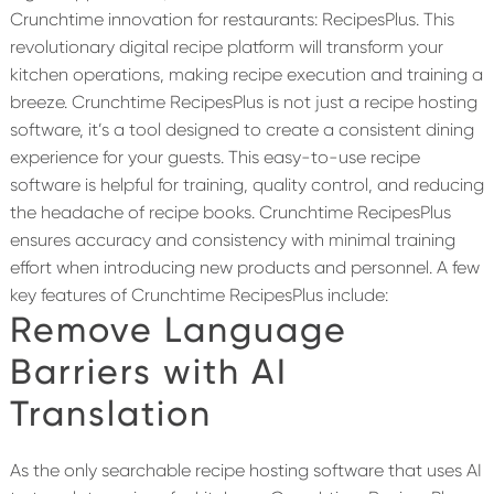
Crunchtime innovation for restaurants: RecipesPlus. This
revolutionary digital recipe platform will transform your
kitchen operations, making recipe execution and training a
breeze. Crunchtime RecipesPlus is not just a recipe hosting
software, it’s a tool designed to create a consistent dining
experience for your guests. This easy-to-use recipe
software is helpful for training, quality control, and reducing
the headache of recipe books. Crunchtime RecipesPlus
ensures accuracy and consistency with minimal training
effort when introducing new products and personnel. A few
key features of Crunchtime RecipesPlus include:
Remove Language
Barriers with AI
Translation
As the only searchable recipe hosting software that uses AI