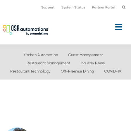
Skip
Skip
Support
System Status
Partner Portal
to
to
primary
main
navigation
content
Kitchen Automation
Guest Management
Restaurant Management
Industry News
Restaurant Technology
Off-Premise Dining
COVID-19