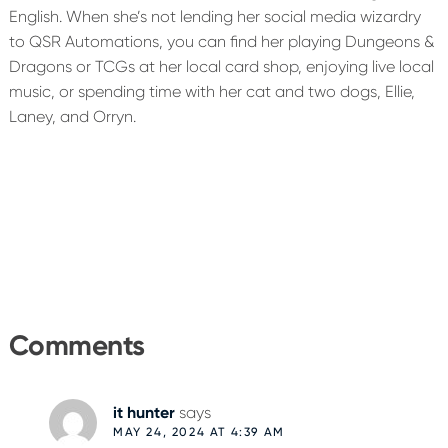
English. When she’s not lending her social media wizardry
to QSR Automations, you can find her playing Dungeons &
Dragons or TCGs at her local card shop, enjoying live local
music, or spending time with her cat and two dogs, Ellie,
Laney, and Orryn.
Reader
Interactions
Comments
it hunter
says
MAY 24, 2024 AT 4:39 AM