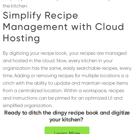
the kitchen.
Simplify Recipe
Management with Cloud
Hosting
By digitizing your recipe book, your recipes are managed
and hosted in the cloud. Now, every kitchen in your
organization has the same, easily searchable recipes, every
time. Adding or removing recipes for multiple locations is a
cinch with the ability to update and maintain recipe items
from a centralized location. Within a workspace, recipes
and instructions can be pinned for an optimized UI and
simplified organization.
Ready to ditch the dingy recipe book and digitize
your kitchen?
Learn More