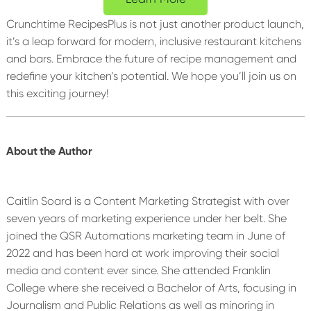
Crunchtime RecipesPlus is not just another product launch,
it’s a leap forward for modern, inclusive restaurant kitchens
and bars. Embrace the future of recipe management and
redefine your kitchen’s potential. We hope you’ll join us on
this exciting journey!
About the Author
Caitlin Soard is a Content Marketing Strategist with over
seven years of marketing experience under her belt. She
joined the QSR Automations marketing team in June of
2022 and has been hard at work improving their social
media and content ever since. She attended Franklin
College where she received a Bachelor of Arts, focusing in
Journalism and Public Relations as well as minoring in